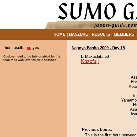
HOME
|
BANZUKE
|
RESULTS
|
MEMBERS
Hide results:
no
yes
Nagoya Basho 2009 - Day 15
E Makushita 68
Cookies need to be fully enabled for this
feature to work over multiple sessions.
Kozofuji
As
Har
Koto
To
Yamamo
H
Asa
Iw
Previous bouts:
This is the first bout betwee