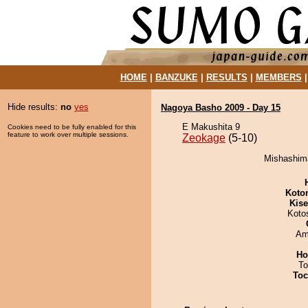
HOME
|
BANZUKE
|
RESULTS
|
MEMBERS
Hide results:
no
yes
Nagoya Basho 2009 - Day 15
E Makushita 9
Cookies need to be fully enabled for this
feature to work over multiple sessions.
Zeokage
(5-10)
Mishashima
Koto
Kis
Koto
Ami
Ho
To
Toc