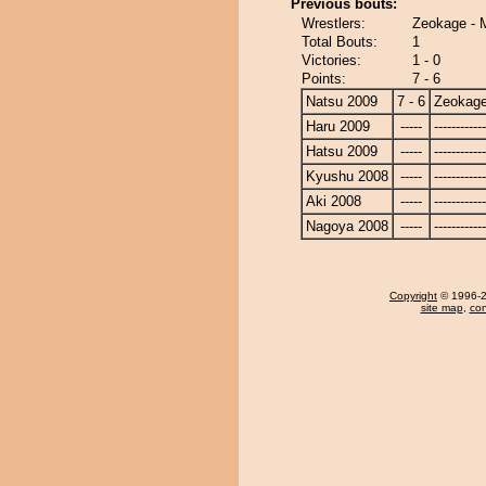
Previous bouts:
Wrestlers:
Zeokage - 
Total Bouts:
1
Victories:
1 - 0
Points:
7 - 6
Natsu 2009
7 - 6
Zeokag
Haru 2009
-----
------------
Hatsu 2009
-----
------------
Kyushu 2008
-----
------------
Aki 2008
-----
------------
Nagoya 2008
-----
------------
Copyright
© 1996-20
site map
,
con