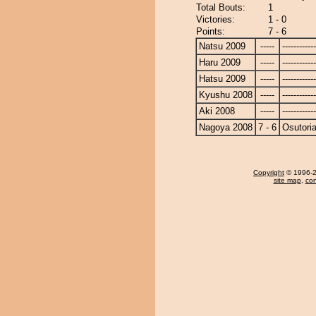
Total Bouts:
1
Victories:
1 - 0
Points:
7 - 6
Natsu 2009
-----
------------
Haru 2009
-----
------------
Hatsu 2009
-----
------------
Kyushu 2008
-----
------------
Aki 2008
-----
------------
Nagoya 2008
7 - 6
Osutoria
Copyright
© 1996-20
site map
,
con