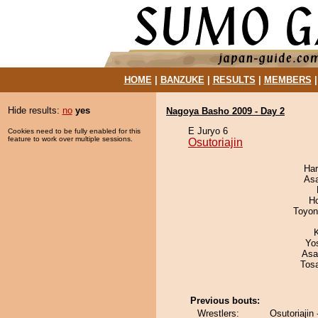
HOME
|
BANZUKE
|
RESULTS
|
MEMBERS
Hide results:
no
yes
Nagoya Basho 2009 - Day 2
E Juryo 6
Cookies need to be fully enabled for this
feature to work over multiple sessions.
Osutoriajin
Har
As
H
Toyon
Yo
Asa
Tos
Previous bouts:
Wrestlers:
Osutoriaji