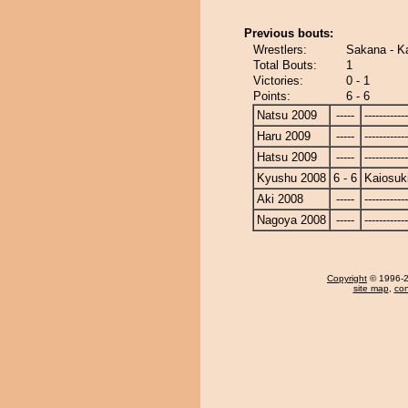
Previous bouts:
Wrestlers:
Sakana - K
Total Bouts:
1
Victories:
0 - 1
Points:
6 - 6
Natsu 2009
-----
------------
Haru 2009
-----
------------
Hatsu 2009
-----
------------
Kyushu 2008
6 - 6
Kaiosuk
Aki 2008
-----
------------
Nagoya 2008
-----
------------
Copyright
© 1996-20
site map
,
con