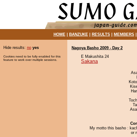
HOME
|
BANZUKE
|
RESULTS
|
MEMBERS
Hide results:
no
yes
Nagoya Basho 2009 - Day 2
E Makushita 24
Cookies need to be fully enabled for this
feature to work over multiple sessions.
Sakana
As
Koto
Kis
Har
Toch
Ta
Asa
Co
My motto this basho : kac
or r