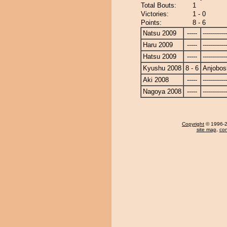
Total Bouts:
1
Victories:
1 - 0
Points:
8 - 6
Natsu 2009
-----
------------
Haru 2009
-----
------------
Hatsu 2009
-----
------------
Kyushu 2008
8 - 6
Anjobos
Aki 2008
-----
------------
Nagoya 2008
-----
------------
Copyright
© 1996-20
site map
,
con