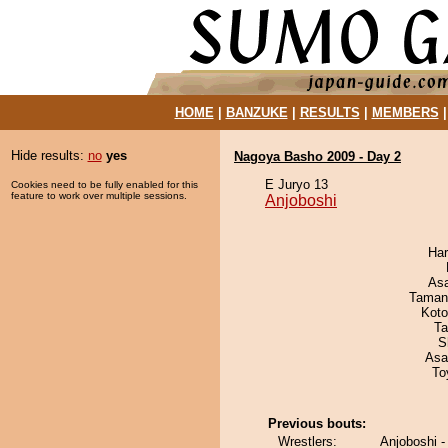
HOME
|
BANZUKE
|
RESULTS
|
MEMBERS
Hide results:
no
yes
Nagoya Basho 2009 - Day 2
E Juryo 13
Cookies need to be fully enabled for this
feature to work over multiple sessions.
Anjoboshi
Har
As
Taman
Koto
Ta
S
Asa
To
Previous bouts:
Wrestlers:
Anjoboshi 