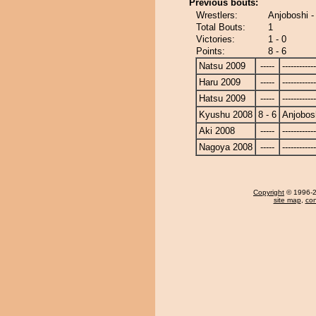
Previous bouts:
Wrestlers:
Anjoboshi 
Total Bouts:
1
Victories:
1 - 0
Points:
8 - 6
Natsu 2009
-----
------------
Haru 2009
-----
------------
Hatsu 2009
-----
------------
Kyushu 2008
8 - 6
Anjobos
Aki 2008
-----
------------
Nagoya 2008
-----
------------
Copyright
© 1996-20
site map
,
con