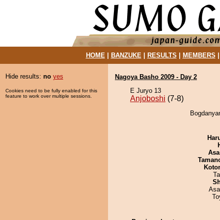
HOME
|
BANZUKE
|
RESULTS
|
MEMBERS
Hide results:
no
yes
Nagoya Basho 2009 - Day 2
E Juryo 13
Cookies need to be fully enabled for this
feature to work over multiple sessions.
Anjoboshi
(7-8)
Bogdanyam
Har
Asa
Taman
Koto
Ta
Sh
Asa
To