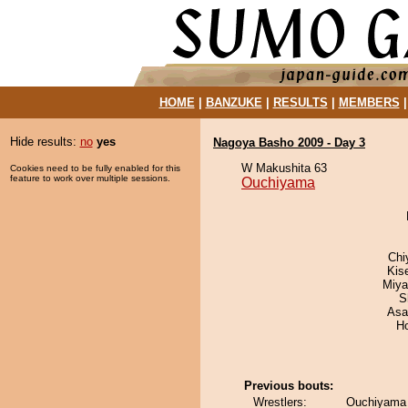
HOME
|
BANZUKE
|
RESULTS
|
MEMBERS
Hide results:
no
yes
Nagoya Basho 2009 - Day 3
W Makushita 63
Cookies need to be fully enabled for this
feature to work over multiple sessions.
Ouchiyama
Chi
Kis
Miya
S
Asa
H
Previous bouts:
Wrestlers:
Ouchiyama 