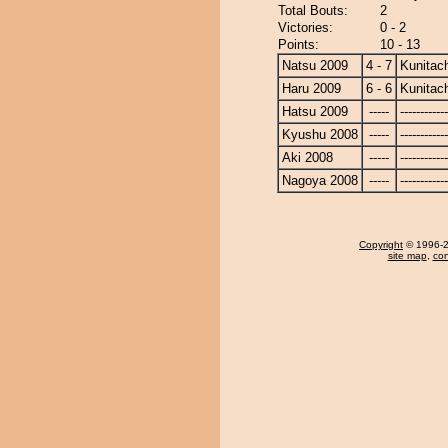
Total Bouts:
2
Victories:
0 - 2
Points:
10 - 13
Natsu 2009
4 - 7
Kunitach
Haru 2009
6 - 6
Kunitach
Hatsu 2009
-----
------------
Kyushu 2008
-----
------------
Aki 2008
-----
------------
Nagoya 2008
-----
------------
Copyright
© 1996-20
site map
,
con