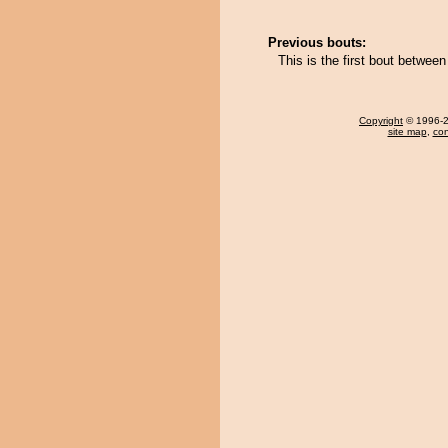
Previous bouts:
This is the first bout betwe
Copyright
© 1996-20
site map
,
con