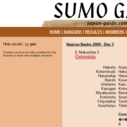
HOME
|
BANZUKE
|
RESULTS
|
MEMBERS
Hide results:
no
yes
Nagoya Basho 2009 - Day 3
E Makushita 3
Cookies need to be fully enabled for this
feature to work over multiple sessions.
Oshirokita
Hakuho
Asas
Kotomitsuki
Haku
Harumafuji
Haru
Baruto
Kise
Shotenro
Kaio
Kasugao
Koto
Miyabiyama
Baru
Kotooshu
Asas
Chiyotaikai
Toch
Asashoryu
Toki
Com
�o��
ꏊ