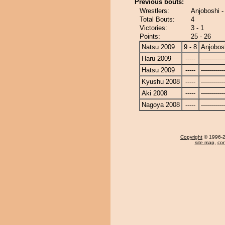
Previous bouts:
Wrestlers:
Anjoboshi -
Total Bouts:
4
Victories:
3 - 1
Points:
25 - 26
Natsu 2009
9 - 8
Anjobos
Haru 2009
-----
------------
Hatsu 2009
-----
------------
Kyushu 2008
-----
------------
Aki 2008
-----
------------
Nagoya 2008
-----
------------
Copyright
© 1996-20
site map
,
con