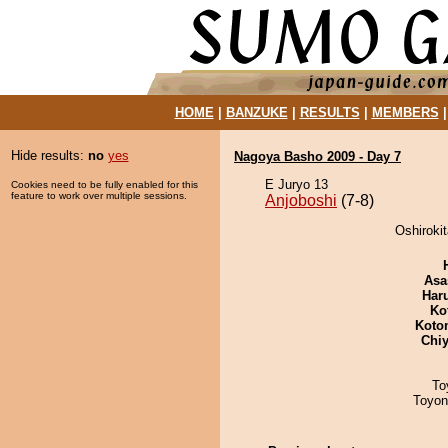
HOME
|
BANZUKE
|
RESULTS
|
MEMBERS
Hide results:
no
yes
Nagoya Basho 2009 - Day 7
E Juryo 13
Cookies need to be fully enabled for this
feature to work over multiple sessions.
Anjoboshi
(7-8)
Oshirokit
Asa
Har
Ko
Koto
Chiy
To
Toyon