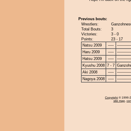
Previous bouts:
Wrestlers:
Ganzohnesu
Total Bouts:
3
Victories:
3 - 0
Points:
23 - 17
Natsu 2009
-----
------------
Haru 2009
-----
------------
Hatsu 2009
-----
------------
Kyushu 2008
7 - 7
Ganzoh
Aki 2008
-----
------------
Nagoya 2008
-----
------------
Copyright
© 1996-20
site map
,
con