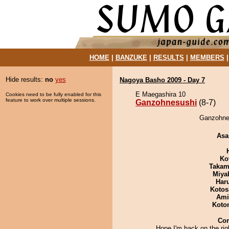
HOME
|
BANZUKE
|
RESULTS
|
MEMBERS
Hide results:
no
yes
Nagoya Basho 2009 - Day 7
E Maegashira 10
Cookies need to be fully enabled for this
feature to work over multiple sessions.
Ganzohnesushi
(8-7)
Ganzohnes
Asa
Ko
Takam
Miya
Har
Kotos
Ami
Koto
Co
Hope I'm back on the rig