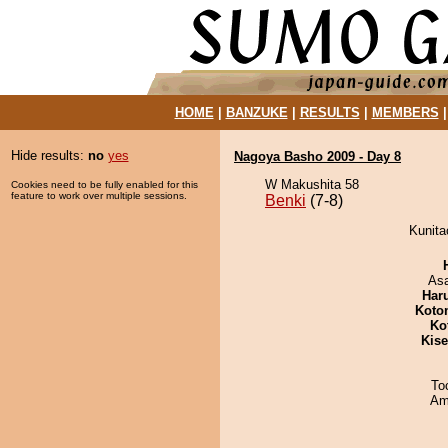
HOME
|
BANZUKE
|
RESULTS
|
MEMBERS
Hide results:
no
yes
Nagoya Basho 2009 - Day 8
W Makushita 58
Cookies need to be fully enabled for this
feature to work over multiple sessions.
Benki
(7-8)
Kunita
As
Har
Koto
Ko
Kis
To
Ami