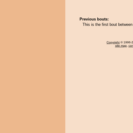
Previous bouts:
This is the first bout betwee
Copyright
© 1996-20
site map
,
con