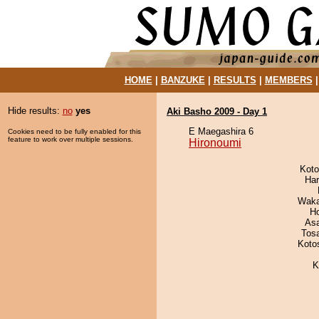
HOME
|
BANZUKE
|
RESULTS
|
MEMBERS
Hide results:
no
yes
Aki Basho 2009 - Day 1
E Maegashira 6
Cookies need to be fully enabled for this
feature to work over multiple sessions.
Hironoumi
Koto
Har
Waka
H
As
Tos
Koto
K