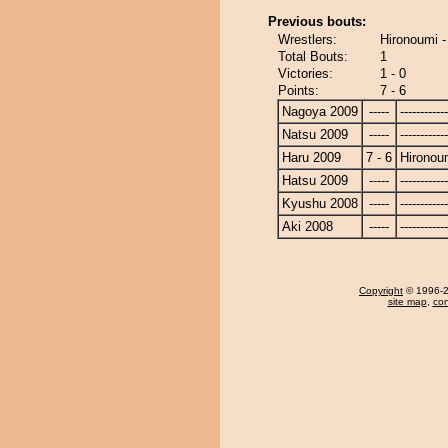
Previous bouts:
Wrestlers:
Hironoumi 
Total Bouts:
1
Victories:
1 - 0
Points:
7 - 6
Nagoya 2009
-----
------------
Natsu 2009
-----
------------
Haru 2009
7 - 6
Hironou
Hatsu 2009
-----
------------
Kyushu 2008
-----
------------
Aki 2008
-----
------------
Copyright
© 1996-20
site map
,
con