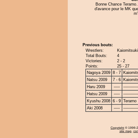
Bonne Chance Terarno..
d'avance pour le MK que
m'o
Previous bouts:
Wrestlers:
Kaiomitsuki
Total Bouts:
4
Victories:
2 - 2
Points:
25 - 27
Nagoya 2009
8 - 7
Kaiomit
Natsu 2009
7 - 6
Kaiomit
Haru 2009
-----
------------
Hatsu 2009
-----
------------
Kyushu 2008
6 - 9
Terarno
Aki 2008
-----
------------
Copyright
© 1996-20
site map
,
con