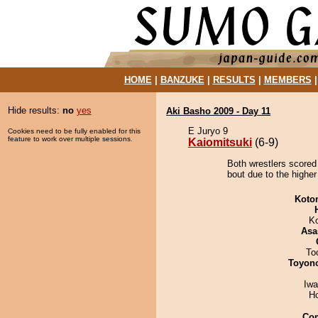
HOME
|
BANZUKE
|
RESULTS
|
MEMBERS
Hide results:
no
yes
Aki Basho 2009 - Day 11
E Juryo 9
Cookies need to be fully enabled for this
feature to work over multiple sessions.
Kaiomitsuki
(6-9)
Both wrestlers scored
bout due to the higher
Koto
K
Asa
To
Toyon
Iw
H
Co