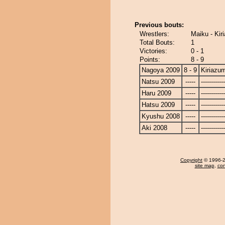
Previous bouts:
Wrestlers:
Maiku - Kir
Total Bouts:
1
Victories:
0 - 1
Points:
8 - 9
Nagoya 2009
8 - 9
Kiriazu
Natsu 2009
-----
------------
Haru 2009
-----
------------
Hatsu 2009
-----
------------
Kyushu 2008
-----
------------
Aki 2008
-----
------------
Copyright
© 1996-20
site map
,
con