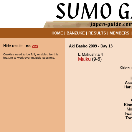
HOME
|
BANZUKE
|
RESULTS
|
MEMBERS
Hide results:
no
yes
Aki Basho 2009 - Day 13
E Makushita 4
Cookies need to be fully enabled for this
feature to work over multiple sessions.
Maiku
(9-6)
Kiriazu
Asa
Har
Kis
Mo
Iwa
Toc