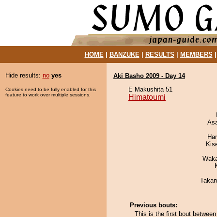
HOME
|
BANZUKE
|
RESULTS
|
MEMBERS
Hide results:
no
yes
Aki Basho 2009 - Day 14
E Makushita 51
Cookies need to be fully enabled for this
feature to work over multiple sessions.
Himatoumi
As
Har
Kis
Waka
Takam
Previous bouts:
This is the first bout betwe