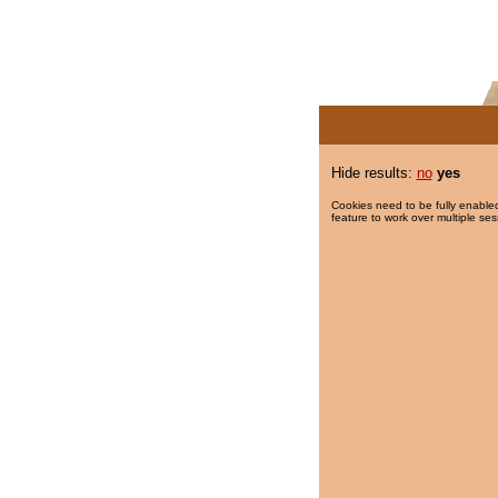
Hide results:
no
yes
Cookies need to be fully enabled
feature to work over multiple ses