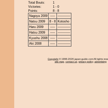
Total Bouts:
1
Victories:
1 - 0
Points:
8 - 8
Nagoya 2009
-----
-------------
Natsu 2009
8 - 8
Kotosho
Haru 2009
-----
-------------
Hatsu 2009
-----
-------------
Kyushu 2008
-----
-------------
Aki 2008
-----
-------------
Copyright
© 1996-2026 japan-guide.com All rights res
site map
,
contact us
,
privacy policy
,
advertising