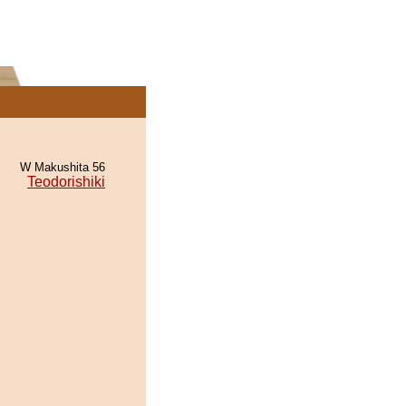
W Makushita 56
Teodorishiki