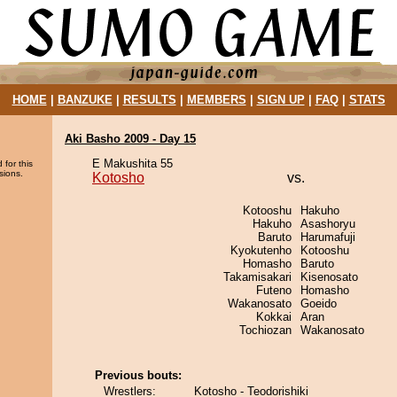
HOME
|
BANZUKE
|
RESULTS
|
MEMBERS
|
SIGN UP
|
FAQ
|
STATS
Aki Basho 2009 - Day 15
E Makushita 55
 for this
sions.
Kotosho
vs.
Kotooshu
Hakuho
Hakuho
Asashoryu
Baruto
Harumafuji
Kyokutenho
Kotooshu
Homasho
Baruto
Takamisakari
Kisenosato
Futeno
Homasho
Wakanosato
Goeido
Kokkai
Aran
Tochiozan
Wakanosato
Previous bouts:
Wrestlers:
Kotosho - Teodorishiki