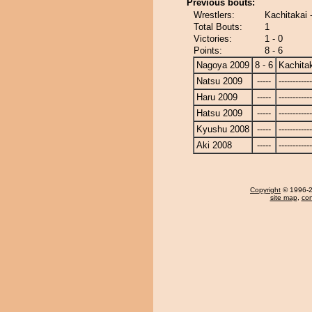
Previous bouts:
Wrestlers:
Kachitakai 
Total Bouts:
1
Victories:
1 - 0
Points:
8 - 6
Nagoya 2009
8 - 6
Kachita
Natsu 2009
-----
------------
Haru 2009
-----
------------
Hatsu 2009
-----
------------
Kyushu 2008
-----
------------
Aki 2008
-----
------------
Copyright
© 1996-20
site map
,
con