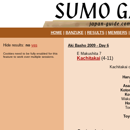
HOME
|
BANZUKE
|
RESULTS
|
MEMBERS
Hide results:
no
yes
Aki Basho 2009 - Day 6
E Makushita 7
Cookies need to be fully enabled for this
feature to work over multiple sessions.
Kachitakai
(4-11)
Kachitakai d
Har
Asa
Koto
Ko
Waka
Ho
To
Toy