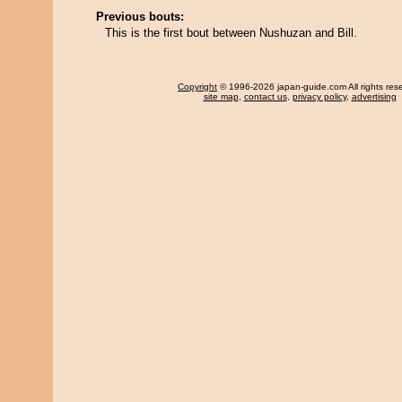
Previous bouts:
This is the first bout between Nushuzan and Bill.
Copyright
© 1996-2026 japan-guide.com All rights res
site map
,
contact us
,
privacy policy
,
advertising