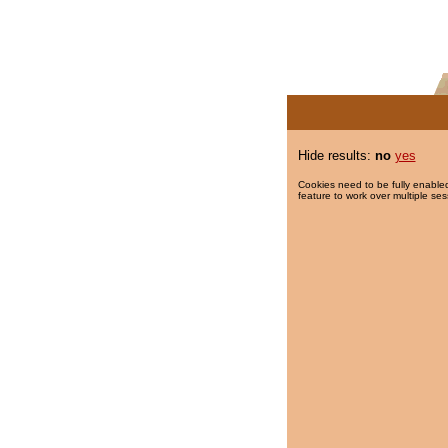
Hide results:
no
yes
Cookies need to be fully enabled
feature to work over multiple ses