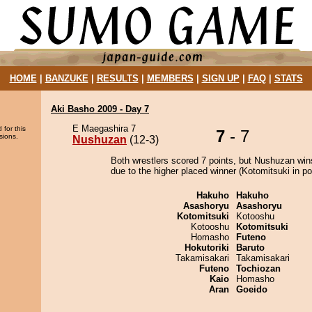
HOME
|
BANZUKE
|
RESULTS
|
MEMBERS
|
SIGN UP
|
FAQ
|
STATS
Aki Basho 2009 - Day 7
E Maegashira 7
 for this
7
- 7
sions.
Nushuzan
(12-3)
Both wrestlers scored 7 points, but Nushuzan win
due to the higher placed winner (Kotomitsuki in pos
Hakuho
Hakuho
Asashoryu
Asashoryu
Kotomitsuki
Kotooshu
Kotooshu
Kotomitsuki
Homasho
Futeno
Hokutoriki
Baruto
Takamisakari
Takamisakari
Futeno
Tochiozan
Kaio
Homasho
Aran
Goeido