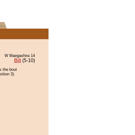
W Maegashira 14
Bill
(5-10)
s the bout
ition 3).