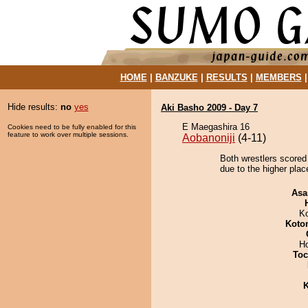
HOME
|
BANZUKE
|
RESULTS
|
MEMBERS
Hide results:
no
yes
Aki Basho 2009 - Day 7
E Maegashira 16
Cookies need to be fully enabled for this
feature to work over multiple sessions.
Aobanoniji
(4-11)
Both wrestlers scored
due to the higher plac
Asa
K
Koto
H
Toc
K