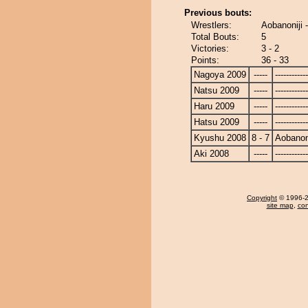
Previous bouts:
Wrestlers:
Aobanoniji 
Total Bouts:
5
Victories:
3 - 2
Points:
36 - 33
Nagoya 2009
-----
------------
Natsu 2009
-----
------------
Haru 2009
-----
------------
Hatsu 2009
-----
------------
Kyushu 2008
8 - 7
Aobanoni
Aki 2008
-----
------------
Copyright
© 1996-20
site map
,
con