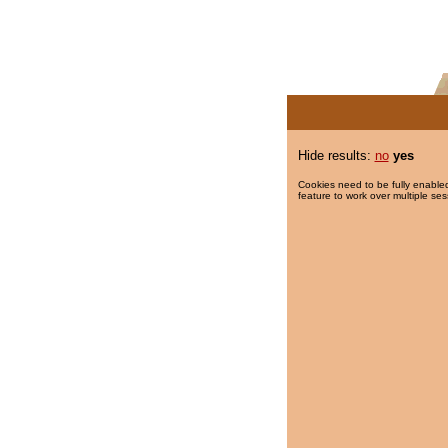
Hide results:
no
yes
Cookies need to be fully enabled
feature to work over multiple ses