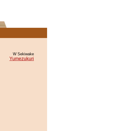
W Sekiwake
Yumezukuri