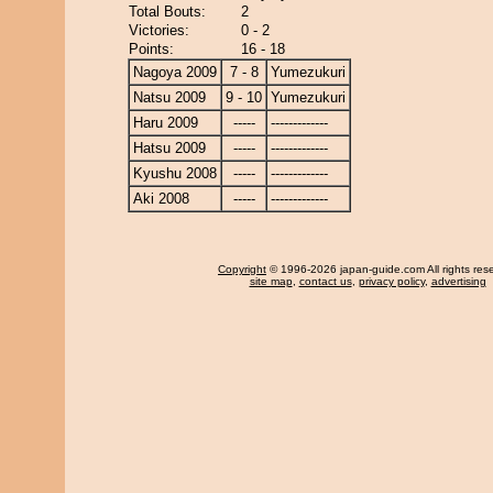
Total Bouts:
2
Victories:
0 - 2
Points:
16 - 18
Nagoya 2009
7 - 8
Yumezukuri
Natsu 2009
9 - 10
Yumezukuri
Haru 2009
-----
-------------
Hatsu 2009
-----
-------------
Kyushu 2008
-----
-------------
Aki 2008
-----
-------------
Copyright
© 1996-2026 japan-guide.com All rights res
site map
,
contact us
,
privacy policy
,
advertising