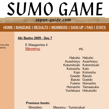
HOME
|
BANZUKE
|
RESULTS
|
MEMBERS
|
SIGN UP
|
FAQ
|
STATS
Aki Basho 2009 - Day 7
E Maegashira 4
 for this
sions.
Meyeryu
vs.
Hakuho
Hakuho
Asashoryu
Asashoryu
Kotomitsuki
Kotomitsuki
Kotooshu
Kaio
Kaio
Kotooshu
Goeido
Baruto
Baruto
Goeido
Futeno
Homasho
Homasho
Tamaasuka
Yoshikaze
Hokutoriki
Previous bouts:
Wrestlers:
Meyeryu - Yumezukuri