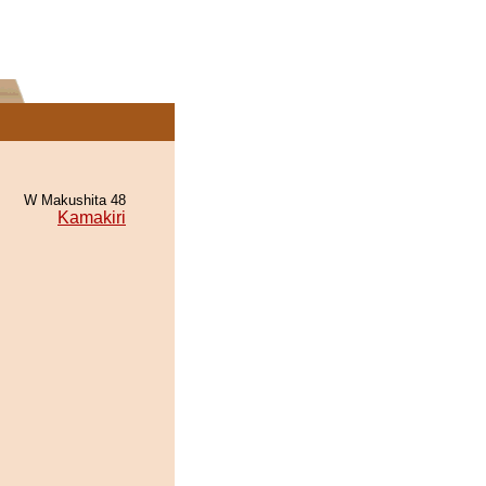
W Makushita 48
Kamakiri