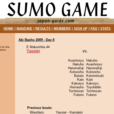
HOME
|
BANZUKE
|
RESULTS
|
MEMBERS
|
SIGN UP
|
FAQ
|
STATS
Aki Basho 2009 - Day 8
E Makushita 44
 for this
sions.
Yassier
vs.
Asashoryu
Hakuho
Hakuho
Asashoryu
Harumafuji
Harumafuji
Kotooshu
Kotooshu
Baruto
Kotomitsuki
Kaio
Kaio
Kakuryu
Kakuryu
Homasho
Toyohibiki
Tochiozan
Tochiozan
Futeno
Futeno
Previous bouts:
Wrestlers:
Yassier - Kamakiri