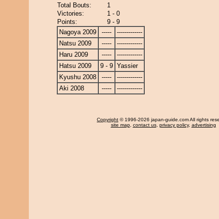
Total Bouts:
1
Victories:
1 - 0
Points:
9 - 9
Nagoya 2009
-----
-------------
Natsu 2009
-----
-------------
Haru 2009
-----
-------------
Hatsu 2009
9 - 9
Yassier
Kyushu 2008
-----
-------------
Aki 2008
-----
-------------
Copyright
© 1996-2026 japan-guide.com All rights res
site map
,
contact us
,
privacy policy
,
advertising