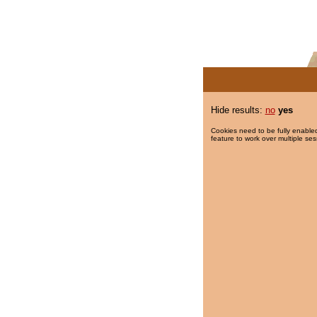
Hide results:
no
yes
Cookies need to be fully enabled
feature to work over multiple ses