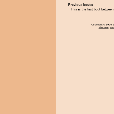
Previous bouts:
This is the first bout betw
Copyright
© 1996-20
site map
,
con