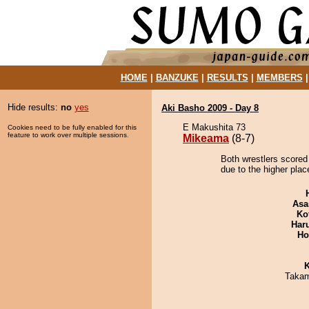
HOME
|
BANZUKE
|
RESULTS
|
MEMBERS
Hide results:
no
yes
Aki Basho 2009 - Day 8
E Makushita 73
Cookies need to be fully enabled for this
feature to work over multiple sessions.
Mikeama
(8-7)
Both wrestlers scored
due to the higher plac
Asa
Ko
Har
Ho
K
Takam