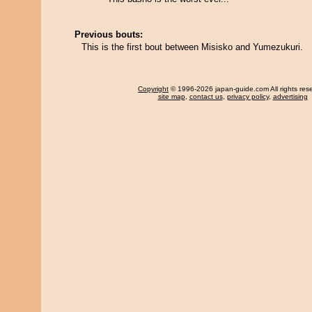
Previous bouts:
This is the first bout between Misisko and Yumezukuri.
Copyright
© 1996-2026 japan-guide.com All rights res
site map
,
contact us
,
privacy policy
,
advertising