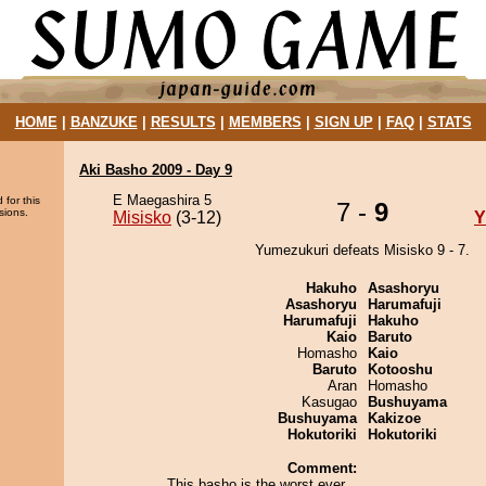
HOME
|
BANZUKE
|
RESULTS
|
MEMBERS
|
SIGN UP
|
FAQ
|
STATS
Aki Basho 2009 - Day 9
E Maegashira 5
 for this
7 -
9
sions.
Misisko
(3-12)
Y
Yumezukuri defeats Misisko 9 - 7.
Hakuho
Asashoryu
Asashoryu
Harumafuji
Harumafuji
Hakuho
Kaio
Baruto
Homasho
Kaio
Baruto
Kotooshu
Aran
Homasho
Kasugao
Bushuyama
Bushuyama
Kakizoe
Hokutoriki
Hokutoriki
Comment:
This basho is the worst ever...