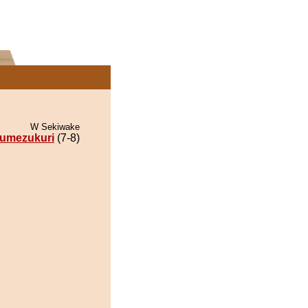
W Sekiwake
umezukuri
(7-8)