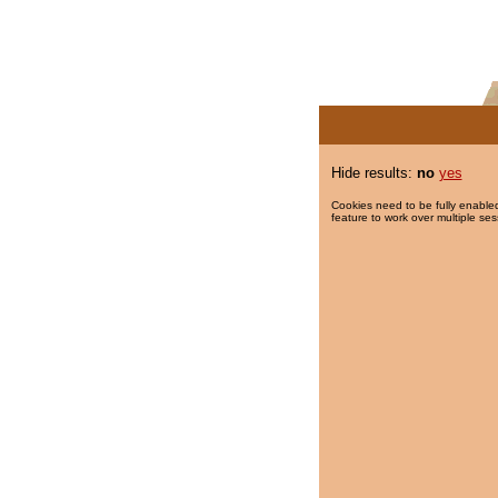
Hide results:
no
yes
Cookies need to be fully enabled
feature to work over multiple ses