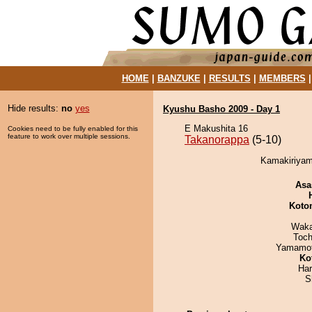
HOME
|
BANZUKE
|
RESULTS
|
MEMBERS
Hide results:
no
yes
Kyushu Basho 2009 - Day 1
E Makushita 16
Cookies need to be fully enabled for this
feature to work over multiple sessions.
Takanorappa
(5-10)
Kamakiriyam
Asa
Koto
Waka
Toch
Yamamo
Ko
Har
S