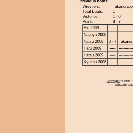
Previous bouts:
Wrestlers:
Takanorapp
Total Bouts:
1
Victories:
1 - 0
Points:
8 - 7
Aki 2009
-----
------------
Nagoya 2009
-----
------------
Natsu 2009
8 - 7
Takanor
Haru 2009
-----
------------
Hatsu 2009
-----
------------
Kyushu 2008
-----
------------
Copyright
© 1996-20
site map
,
con