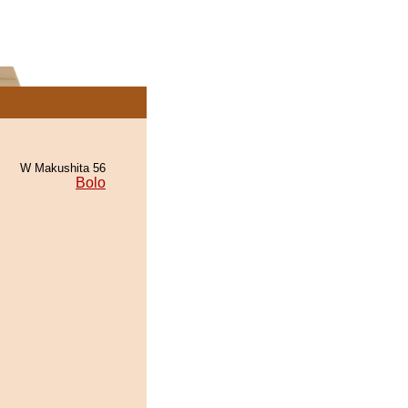
W Makushita 56
Bolo