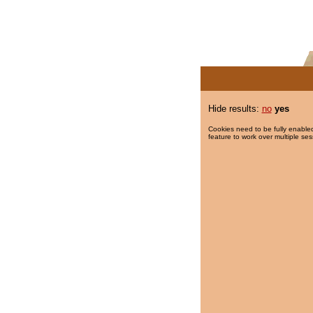
Hide results:
no
yes
Cookies need to be fully enabled
feature to work over multiple ses