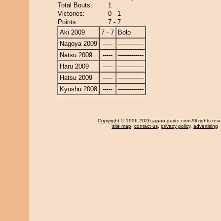
Total Bouts:
1
Victories:
0 - 1
Points:
7 - 7
Aki 2009
7 - 7
Bolo
Nagoya 2009
-----
-------------
Natsu 2009
-----
-------------
Haru 2009
-----
-------------
Hatsu 2009
-----
-------------
Kyushu 2008
-----
-------------
Copyright
© 1996-2026 japan-guide.com All rights res
site map
,
contact us
,
privacy policy
,
advertising