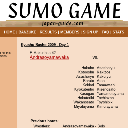
HOME
|
BANZUKE
|
RESULTS
|
MEMBERS
|
SIGN UP
|
FAQ
|
STATS
Kyushu Basho 2009 - Day 1
E Makushita 42
 for this
sions.
Andrasoyamawaka
vs.
Hakuho
Asashoryu
Kotooshu
Kakizoe
Asashoryu
Kakuryu
Baruto
Aran
Kokkai
Tamawashi
Kyokutenho
Kisenosato
Kasugao
Yamamotoyama
Hokutoriki
Tochiozan
Wakanosato
Toyohibiki
Miyabiyama
Kimurayama
Previous bouts:
Wrestlers:
Andrasoyamawaka - Bolo