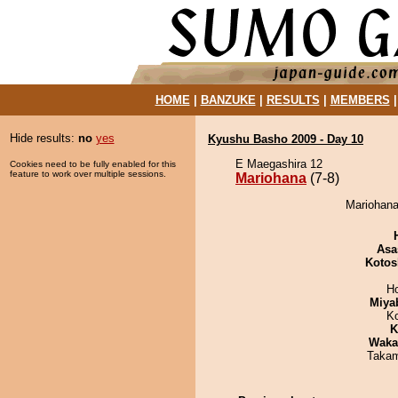
HOME
|
BANZUKE
|
RESULTS
|
MEMBERS
Hide results:
no
yes
Kyushu Basho 2009 - Day 10
E Maegashira 12
Cookies need to be fully enabled for this
feature to work over multiple sessions.
Mariohana
(7-8)
Mariohana
Asa
Kotos
H
Miya
K
K
Waka
Takam