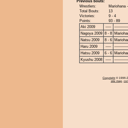
Previous bouts:
Wrestlers:
Mariohana 
Total Bouts:
13
Victories:
9 - 4
Points:
93 - 89
Aki 2009
-----
------------
Nagoya 2009
8 - 8
Marioha
Natsu 2009
8 - 6
Marioha
Haru 2009
-----
------------
Hatsu 2009
6 - 6
Marioha
Kyushu 2008
-----
------------
Copyright
© 1996-20
site map
,
con