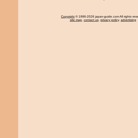
Copyright
© 1996-2026 japan-guide.com All rights res
site map
,
contact us
,
privacy policy
,
advertising