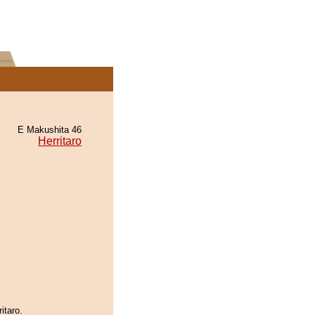
E Makushita 46
Herritaro
itaro.