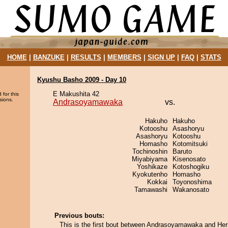
HOME
|
BANZUKE
|
RESULTS
|
MEMBERS
|
SIGN UP
|
FAQ
|
STATS
Kyushu Basho 2009 - Day 10
E Makushita 42
 for this
sions.
Andrasoyamawaka
vs.
Hakuho
Hakuho
Kotooshu
Asashoryu
Asashoryu
Kotooshu
Homasho
Kotomitsuki
Tochinoshin
Baruto
Miyabiyama
Kisenosato
Yoshikaze
Kotoshogiku
Kyokutenho
Homasho
Kokkai
Toyonoshima
Tamawashi
Wakanosato
Previous bouts:
This is the first bout between Andrasoyamawaka and Herr