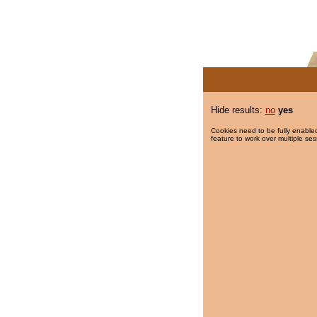
Hide results:
no
yes
Cookies need to be fully enabled
feature to work over multiple ses