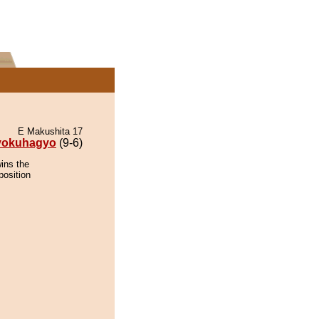
E Makushita 17
yokuhagyo
(9-6)
ins the
position