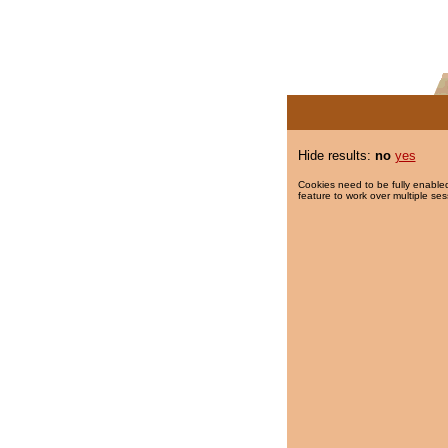
Hide results:
no
yes
Cookies need to be fully enabled
feature to work over multiple ses