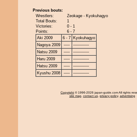
Previous bouts:
Wrestlers:
Zeokage - Kyokuhagyo
Total Bouts:
1
Victories:
0 - 1
Points:
6 - 7
Aki 2009
6 - 7
Kyokuhagyo
Nagoya 2009
-----
-------------
Natsu 2009
-----
-------------
Haru 2009
-----
-------------
Hatsu 2009
-----
-------------
Kyushu 2008
-----
-------------
Copyright
© 1996-2026 japan-guide.com All rights res
site map
,
contact us
,
privacy policy
,
advertising