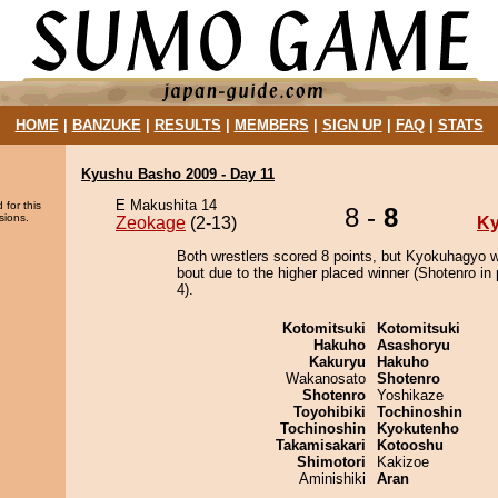
HOME
|
BANZUKE
|
RESULTS
|
MEMBERS
|
SIGN UP
|
FAQ
|
STATS
Kyushu Basho 2009 - Day 11
E Makushita 14
 for this
8 -
8
sions.
Zeokage
(2-13)
K
Both wrestlers scored 8 points, but Kyokuhagyo w
bout due to the higher placed winner (Shotenro in 
4).
Kotomitsuki
Kotomitsuki
Hakuho
Asashoryu
Kakuryu
Hakuho
Wakanosato
Shotenro
Shotenro
Yoshikaze
Toyohibiki
Tochinoshin
Tochinoshin
Kyokutenho
Takamisakari
Kotooshu
Shimotori
Kakizoe
Aminishiki
Aran