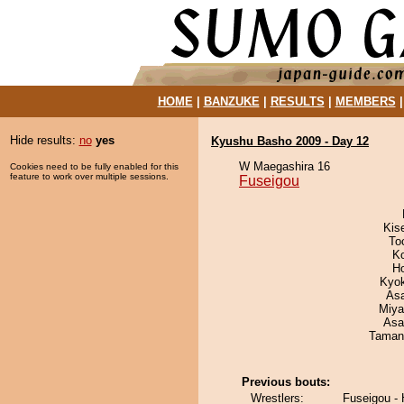
HOME
|
BANZUKE
|
RESULTS
|
MEMBERS
Hide results:
no
yes
Kyushu Basho 2009 - Day 12
W Maegashira 16
Cookies need to be fully enabled for this
feature to work over multiple sessions.
Fuseigou
Kis
To
K
H
Kyo
As
Miya
Asa
Taman
Previous bouts:
Wrestlers:
Fuseigou -