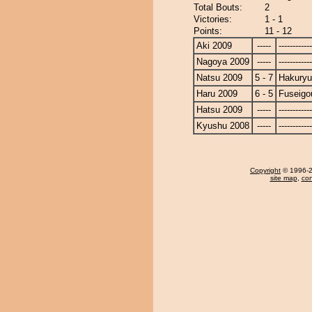
Total Bouts:
2
Victories:
1 - 1
Points:
11 - 12
Aki 2009
-----
------------
Nagoya 2009
-----
------------
Natsu 2009
5 - 7
Hakury
Haru 2009
6 - 5
Fuseigo
Hatsu 2009
-----
------------
Kyushu 2008
-----
------------
Copyright
© 1996-20
site map
,
con