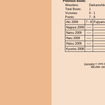
Previous bouts:
Wrestlers:
Darkanishik
Total Bouts:
1
Victories:
0 - 1
Points:
7 - 8
Aki 2009
7 - 8
Fujiyam
Nagoya 2009
-----
------------
Natsu 2009
-----
------------
Haru 2009
-----
------------
Hatsu 2009
-----
------------
Kyushu 2008
-----
------------
Copyright
© 1996-20
site map
,
con