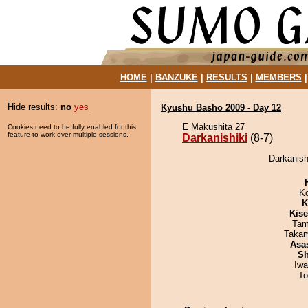
HOME
|
BANZUKE
|
RESULTS
|
MEMBERS
Hide results:
no
yes
Kyushu Basho 2009 - Day 12
E Makushita 27
Cookies need to be fully enabled for this
feature to work over multiple sessions.
Darkanishiki
(8-7)
Darkanish
K
K
Kis
Tam
Takam
Asa
Sh
Iw
To