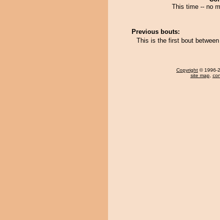
This time -- no m
Previous bouts:
This is the first bout between
Copyright
© 1996-20
site map
,
con