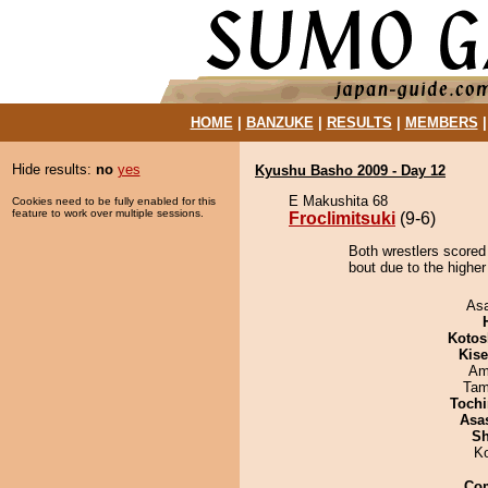
HOME
|
BANZUKE
|
RESULTS
|
MEMBERS
Hide results:
no
yes
Kyushu Basho 2009 - Day 12
E Makushita 68
Cookies need to be fully enabled for this
feature to work over multiple sessions.
Froclimitsuki
(9-6)
Both wrestlers scored 
bout due to the higher
As
Kotos
Kis
Ami
Tam
Tochi
Asa
Sh
K
Co