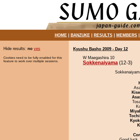
HOME
|
BANZUKE
|
RESULTS
|
MEMBERS
Hide results:
no
yes
Kyushu Basho 2009 - Day 12
W Maegashira 10
Cookies need to be fully enabled for this
feature to work over multiple sessions.
Sokkenaiyama
(12-3)
Sokkenaiyama
As
Kis
Asa
Tos
K
Miya
Tochi
Kyok
K
Co
Good luck,