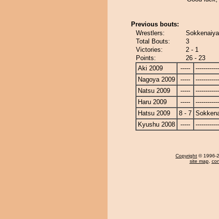
Previous bouts:
Wrestlers:
Sokkenaiya
Total Bouts:
3
Victories:
2 - 1
Points:
26 - 23
Aki 2009
-----
------------
Nagoya 2009
-----
------------
Natsu 2009
-----
------------
Haru 2009
-----
------------
Hatsu 2009
8 - 7
Sokken
Kyushu 2008
-----
------------
Copyright
© 1996-20
site map
,
con