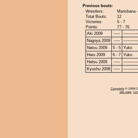
Previous bouts:
Wrestlers:
Mariohana 
Total Bouts:
12
Victories:
5 - 7
Points:
77 - 76
Aki 2009
-----
------------
Nagoya 2009
-----
------------
Natsu 2009
5 - 5
Yuko
Haru 2009
6 - 7
Yuko
Hatsu 2009
-----
------------
Kyushu 2008
-----
------------
Copyright
© 1996-20
site map
,
con