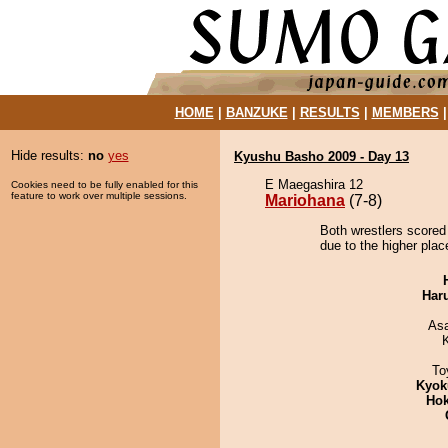
HOME
|
BANZUKE
|
RESULTS
|
MEMBERS
Hide results:
no
yes
Kyushu Basho 2009 - Day 13
E Maegashira 12
Cookies need to be fully enabled for this
feature to work over multiple sessions.
Mariohana
(7-8)
Both wrestlers scored
due to the higher plac
Har
As
To
Kyok
Hok