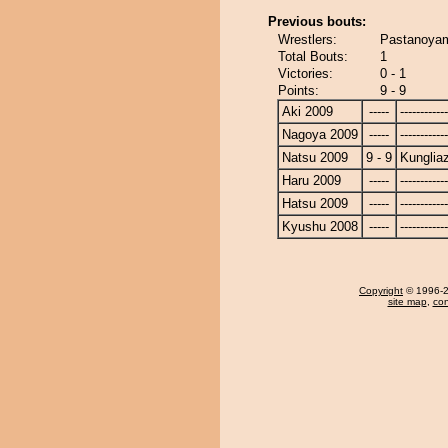
Previous bouts:
Wrestlers:
Pastanoyam
Total Bouts:
1
Victories:
0 - 1
Points:
9 - 9
Aki 2009
-----
------------
Nagoya 2009
-----
------------
Natsu 2009
9 - 9
Kunglia
Haru 2009
-----
------------
Hatsu 2009
-----
------------
Kyushu 2008
-----
------------
Copyright
© 1996-20
site map
,
con