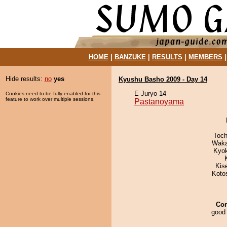
HOME
|
BANZUKE
|
RESULTS
|
MEMBERS
Hide results:
no
yes
Kyushu Basho 2009 - Day 14
E Juryo 14
Cookies need to be fully enabled for this
feature to work over multiple sessions.
Pastanoyama
Toch
Waka
Kyo
Kis
Koto
Co
good 