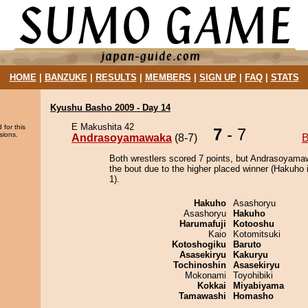
HOME
|
BANZUKE
|
RESULTS
|
MEMBERS
|
SIGN UP
|
FAQ
|
STATS
Kyushu Basho 2009 - Day 14
E Makushita 42
 for this
7
- 7
sions.
Andrasoyamawaka
(8-7)
B
Both wrestlers scored 7 points, but Andrasoyam
the bout due to the higher placed winner (Hakuho i
1).
Hakuho
Asashoryu
Asashoryu
Hakuho
Harumafuji
Kotooshu
Kaio
Kotomitsuki
Kotoshogiku
Baruto
Asasekiryu
Kakuryu
Tochinoshin
Asasekiryu
Mokonami
Toyohibiki
Kokkai
Miyabiyama
Tamawashi
Homasho