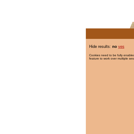
Hide results:
no
yes
Cookies need to be fully enabled
feature to work over multiple ses