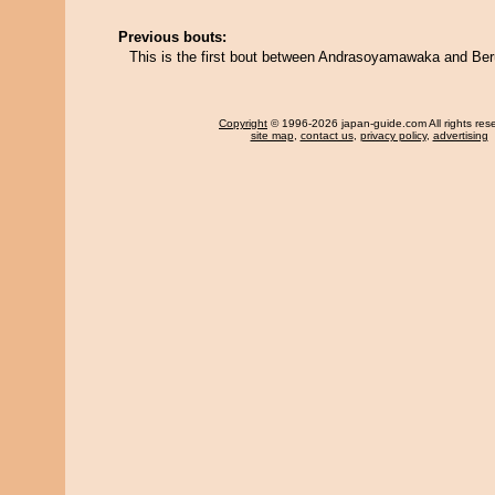
Previous bouts:
This is the first bout between Andrasoyamawaka and Be
Copyright
© 1996-2026 japan-guide.com All rights res
site map
,
contact us
,
privacy policy
,
advertising