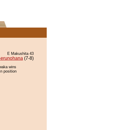
E Makushita 43
erunohana
(7-8)
awaka wins
n position