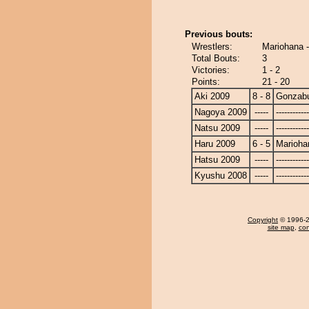
Previous bouts:
Wrestlers:
Mariohana 
Total Bouts:
3
Victories:
1 - 2
Points:
21 - 20
Aki 2009
8 - 8
Gonzab
Nagoya 2009
-----
------------
Natsu 2009
-----
------------
Haru 2009
6 - 5
Marioha
Hatsu 2009
-----
------------
Kyushu 2008
-----
------------
Copyright
© 1996-20
site map
,
con