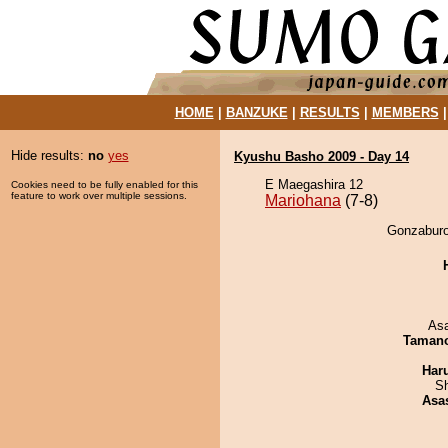
HOME
|
BANZUKE
|
RESULTS
|
MEMBERS
Hide results:
no
yes
Kyushu Basho 2009 - Day 14
E Maegashira 12
Cookies need to be fully enabled for this
feature to work over multiple sessions.
Mariohana
(7-8)
Gonzaburo
As
Taman
Har
Sh
Asa