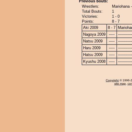
Previous bouts:
Wrestlers:
Mariohana 
Total Bouts:
1
Victories:
1 - 0
Points:
8 - 7
Aki 2009
8 - 7
Marioha
Nagoya 2009
-----
------------
Natsu 2009
-----
------------
Haru 2009
-----
------------
Hatsu 2009
-----
------------
Kyushu 2008
-----
------------
Copyright
© 1996-20
site map
,
con