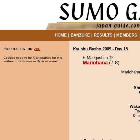
HOME
|
BANZUKE
|
RESULTS
|
MEMBERS
Hide results:
no
yes
Kyushu Basho 2009 - Day 15
E Maegashira 12
Cookies need to be fully enabled for this
feature to work over multiple sessions.
Mariohana
(7-8)
Mariohana
Sh
Waka
To
Kis