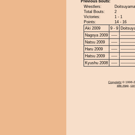
Previous bouts:
Wrestlers:
Doitsuyama
Total Bouts:
2
Victories:
1 - 1
Points:
14 - 16
Aki 2009
9 - 9
Doitsu
Nagoya 2009
-----
------------
Natsu 2009
-----
------------
Haru 2009
-----
------------
Hatsu 2009
-----
------------
Kyushu 2008
-----
------------
Copyright
© 1996-20
site map
,
con