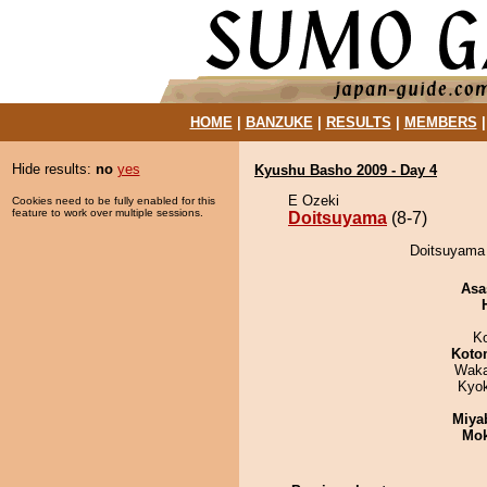
HOME
|
BANZUKE
|
RESULTS
|
MEMBERS
Hide results:
no
yes
Kyushu Basho 2009 - Day 4
E Ozeki
Cookies need to be fully enabled for this
feature to work over multiple sessions.
Doitsuyama
(8-7)
Doitsuyama 
Asa
K
Koto
Waka
Kyo
Miya
Mo