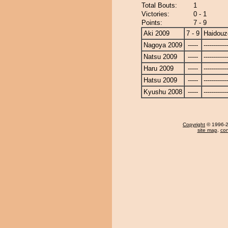
Total Bouts:
1
Victories:
0 - 1
Points:
7 - 9
Aki 2009
7 - 9
Haidouz
Nagoya 2009
-----
------------
Natsu 2009
-----
------------
Haru 2009
-----
------------
Hatsu 2009
-----
------------
Kyushu 2008
-----
------------
Copyright
© 1996-20
site map
,
con