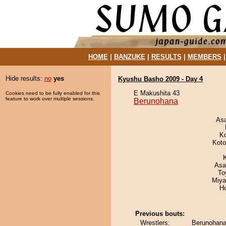
HOME
|
BANZUKE
|
RESULTS
|
MEMBERS
Hide results:
no
yes
Kyushu Basho 2009 - Day 4
E Makushita 43
Cookies need to be fully enabled for this
feature to work over multiple sessions.
Berunohana
As
K
Koto
Asa
To
Miya
H
Previous bouts:
Wrestlers:
Berunohana