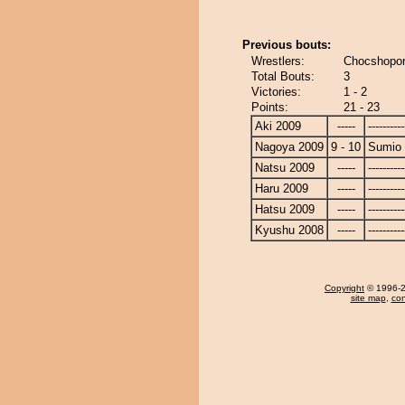
Previous bouts:
Wrestlers:
Chocshopor
Total Bouts:
3
Victories:
1 - 2
Points:
21 - 23
Aki 2009
-----
----------
Nagoya 2009
9 - 10
Sumio
Natsu 2009
-----
----------
Haru 2009
-----
----------
Hatsu 2009
-----
----------
Kyushu 2008
-----
----------
Copyright
© 1996-20
site map
,
con