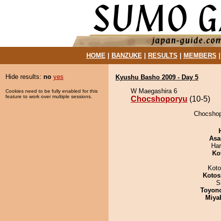
HOME
|
BANZUKE
|
RESULTS
|
MEMBERS
Hide results:
no
yes
Kyushu Basho 2009 - Day 5
W Maegashira 6
Cookies need to be fully enabled for this
feature to work over multiple sessions.
Chocshoporyu
(10-5)
Chocshop
Asa
Har
Ko
Koto
Kotos
S
Toyon
Miya