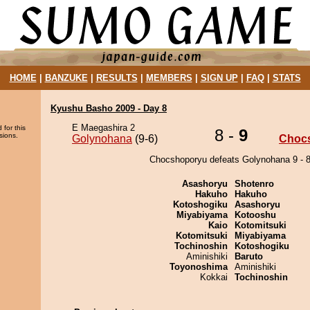
HOME
|
BANZUKE
|
RESULTS
|
MEMBERS
|
SIGN UP
|
FAQ
|
STATS
Kyushu Basho 2009 - Day 8
E Maegashira 2
 for this
8 -
9
sions.
Golynohana
(9-6)
Choc
Chocshoporyu defeats Golynohana 9 - 8
Asashoryu
Shotenro
Hakuho
Hakuho
Kotoshogiku
Asashoryu
Miyabiyama
Kotooshu
Kaio
Kotomitsuki
Kotomitsuki
Miyabiyama
Tochinoshin
Kotoshogiku
Aminishiki
Baruto
Toyonoshima
Aminishiki
Kokkai
Tochinoshin