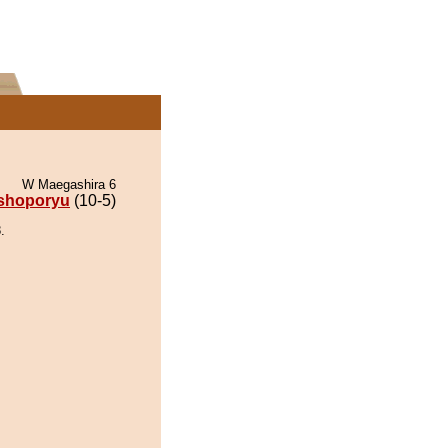
W Maegashira 6
shoporyu
(10-5)
.