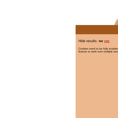
Hide results:
no
yes
Cookies need to be fully enabled
feature to work over multiple ses