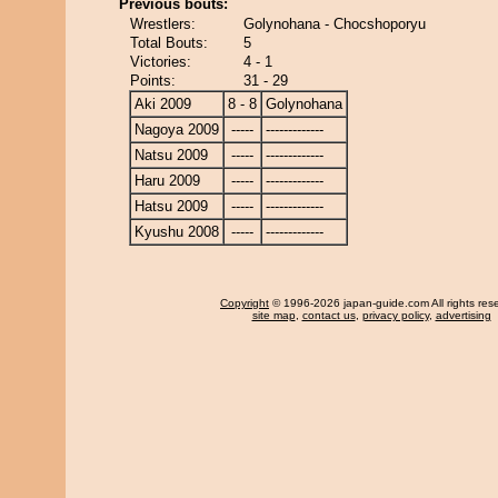
Previous bouts:
Wrestlers:
Golynohana - Chocshoporyu
Total Bouts:
5
Victories:
4 - 1
Points:
31 - 29
Aki 2009
8 - 8
Golynohana
Nagoya 2009
-----
-------------
Natsu 2009
-----
-------------
Haru 2009
-----
-------------
Hatsu 2009
-----
-------------
Kyushu 2008
-----
-------------
Copyright
© 1996-2026 japan-guide.com All rights res
site map
,
contact us
,
privacy policy
,
advertising