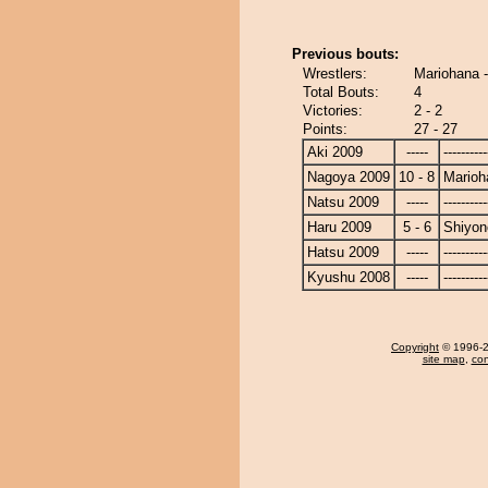
Previous bouts:
Wrestlers:
Mariohana -
Total Bouts:
4
Victories:
2 - 2
Points:
27 - 27
Aki 2009
-----
----------
Nagoya 2009
10 - 8
Marioh
Natsu 2009
-----
----------
Haru 2009
5 - 6
Shiyono
Hatsu 2009
-----
----------
Kyushu 2008
-----
----------
Copyright
© 1996-20
site map
,
con