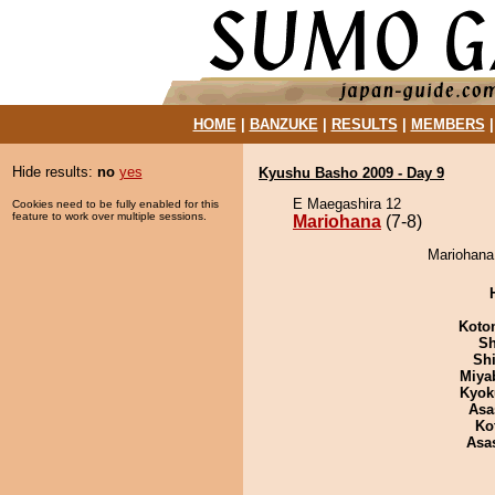
HOME
|
BANZUKE
|
RESULTS
|
MEMBERS
Hide results:
no
yes
Kyushu Basho 2009 - Day 9
E Maegashira 12
Cookies need to be fully enabled for this
feature to work over multiple sessions.
Mariohana
(7-8)
Mariohana 
Koto
Sh
Sh
Miya
Kyok
Asa
Ko
Asa