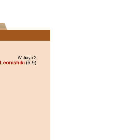
W Juryo 2
Leonishiki
(6-9)