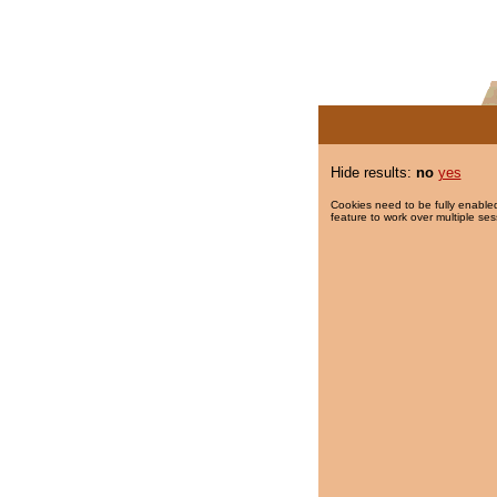
Hide results:
no
yes
Cookies need to be fully enabled
feature to work over multiple ses