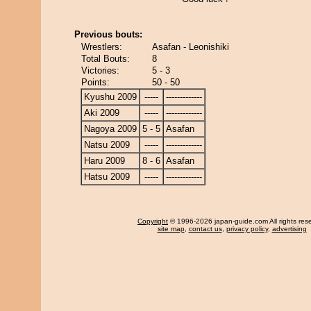
Previous bouts:
Wrestlers:
Asafan - Leonishiki
Total Bouts:
8
Victories:
5 - 3
Points:
50 - 50
Kyushu 2009
-----
-------------
Aki 2009
-----
-------------
Nagoya 2009
5 - 5
Asafan
Natsu 2009
-----
-------------
Haru 2009
8 - 6
Asafan
Hatsu 2009
-----
-------------
Copyright
© 1996-2026 japan-guide.com All rights res
site map
,
contact us
,
privacy policy
,
advertising