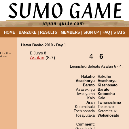
HOME
|
BANZUKE
|
RESULTS
|
MEMBERS
|
SIGN UP
|
FAQ
|
STATS
Hatsu Basho 2010 - Day 1
E Juryo 8
 for this
4 -
6
sions.
Asafan
(8-7)
Leonishiki defeats Asafan 6 - 4.
Hakuho
Hakuho
Asashoryu
Asashoryu
Baruto
Kisenosato
Asasekiryu
Baruto
Iwakiyama
Kotooshu
Kaio
Kaio
Aran
Tamanoshima
Kotomitsuki
Takekaze
Tochinonada
Kotomitsuki
Tosayutaka
Wakanosato
Comment:
Good luck !