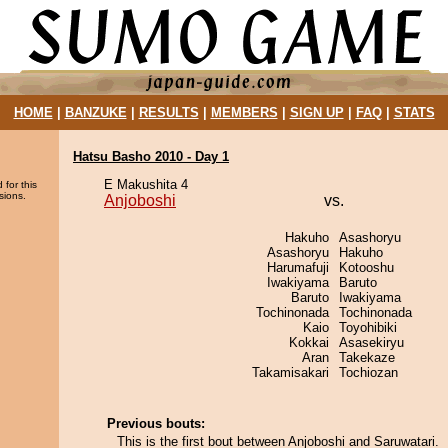
HOME
|
BANZUKE
|
RESULTS
|
MEMBERS
|
SIGN UP
|
FAQ
|
STATS
Hatsu Basho 2010 - Day 1
E Makushita 4
 for this
sions.
Anjoboshi
vs.
Hakuho
Asashoryu
Asashoryu
Hakuho
Harumafuji
Kotooshu
Iwakiyama
Baruto
Baruto
Iwakiyama
Tochinonada
Tochinonada
Kaio
Toyohibiki
Kokkai
Asasekiryu
Aran
Takekaze
Takamisakari
Tochiozan
Previous bouts:
This is the first bout between Anjoboshi and Saruwatari.