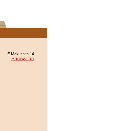
E Makushita 14
Saruwatari