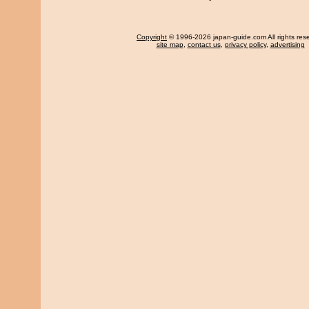
Copyright
© 1996-2026 japan-guide.com All rights res
site map
,
contact us
,
privacy policy
,
advertising