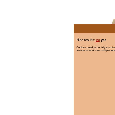
Hide results:
no
yes
Cookies need to be fully enabled
feature to work over multiple ses