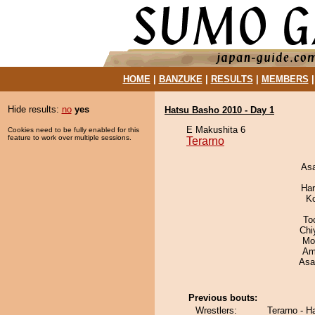
HOME
|
BANZUKE
|
RESULTS
|
MEMBERS
Hide results:
no
yes
Hatsu Basho 2010 - Day 1
E Makushita 6
Cookies need to be fully enabled for this
feature to work over multiple sessions.
Terarno
As
Har
K
To
Chi
Mo
Ami
Asa
Previous bouts:
Wrestlers:
Terarno - H