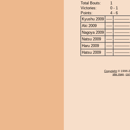
Total Bouts:
1
Victories:
0 - 1
Points:
4 - 6
Kyushu 2009
-----
-------------
Aki 2009
-----
-------------
Nagoya 2009
-----
-------------
Natsu 2009
-----
-------------
Haru 2009
-----
-------------
Hatsu 2009
-----
-------------
Copyright
© 1996-20
site map
,
con