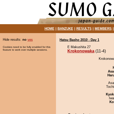
HOME
|
BANZUKE
|
RESULTS
|
MEMBERS
Hide results:
no
yes
Hatsu Basho 2010 - Day 1
E Makushita 27
Cookies need to be fully enabled for this
feature to work over multiple sessions.
Krokonowaka
(11-4)
Krokonowa
Asa
Har
Asa
Toch
Kyok
Iw
Ko