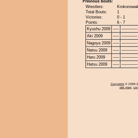
Previous bouts:
Wrestlers:
Krokonowak
Total Bouts:
1
Victories:
0 - 1
Points:
6 - 7
Kyushu 2009
-----
-------------
Aki 2009
-----
-------------
Nagoya 2009
-----
-------------
Natsu 2009
-----
-------------
Haru 2009
-----
-------------
Hatsu 2009
-----
-------------
Copyright
© 1996-20
site map
,
con