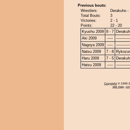
Previous bouts:
Wrestlers:
Derakuho -
Total Bouts:
3
Victories:
2 - 1
Points:
22 - 20
Kyushu 2009
8 - 7
Deraku
Aki 2009
-----
------------
Nagoya 2009
-----
------------
Natsu 2009
7 - 8
Rykozu
Haru 2009
7 - 5
Deraku
Hatsu 2009
-----
------------
Copyright
© 1996-20
site map
,
con