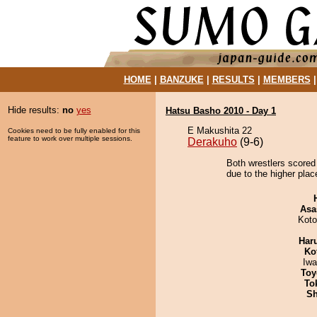
HOME
|
BANZUKE
|
RESULTS
|
MEMBERS
Hide results:
no
yes
Hatsu Basho 2010 - Day 1
E Makushita 22
Cookies need to be fully enabled for this
feature to work over multiple sessions.
Derakuho
(9-6)
Both wrestlers scored
due to the higher plac
Asa
Koto
Har
Ko
Iw
Toy
To
Sh