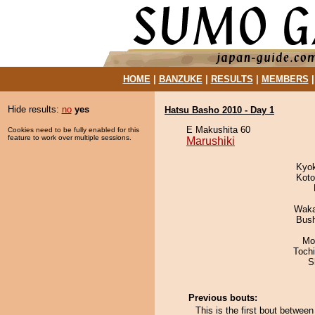
HOME
|
BANZUKE
|
RESULTS
|
MEMBERS
Hide results:
no
yes
Hatsu Basho 2010 - Day 1
E Makushita 60
Cookies need to be fully enabled for this
feature to work over multiple sessions.
Marushiki
Kyo
Koto
Waka
Bus
Mo
Toch
S
Previous bouts:
This is the first bout betwe