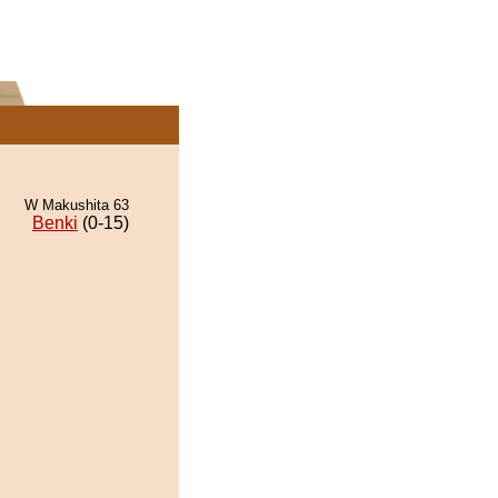
W Makushita 63
Benki
(0-15)