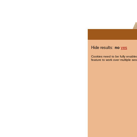
Hide results:
no
yes
Cookies need to be fully enabled
feature to work over multiple ses