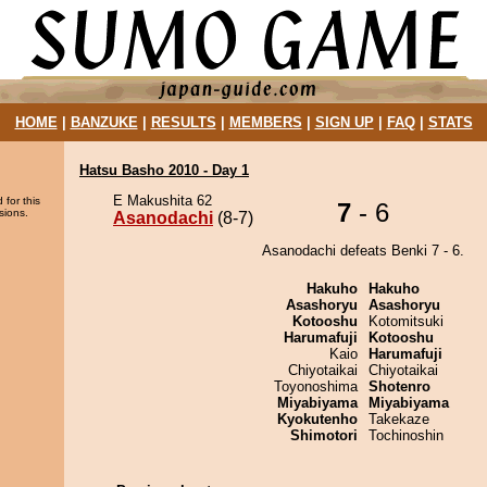
HOME
|
BANZUKE
|
RESULTS
|
MEMBERS
|
SIGN UP
|
FAQ
|
STATS
Hatsu Basho 2010 - Day 1
E Makushita 62
 for this
7
- 6
sions.
Asanodachi
(8-7)
Asanodachi defeats Benki 7 - 6.
Hakuho
Hakuho
Asashoryu
Asashoryu
Kotooshu
Kotomitsuki
Harumafuji
Kotooshu
Kaio
Harumafuji
Chiyotaikai
Chiyotaikai
Toyonoshima
Shotenro
Miyabiyama
Miyabiyama
Kyokutenho
Takekaze
Shimotori
Tochinoshin