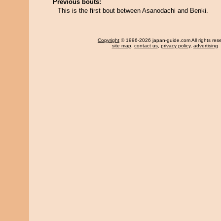
Previous bouts:
This is the first bout between Asanodachi and Benki.
Copyright
© 1996-2026 japan-guide.com All rights res
site map
,
contact us
,
privacy policy
,
advertising