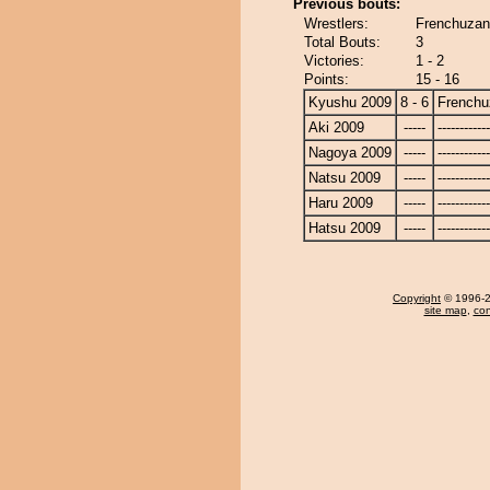
Previous bouts:
Wrestlers:
Frenchuzan
Total Bouts:
3
Victories:
1 - 2
Points:
15 - 16
Kyushu 2009
8 - 6
Frenchu
Aki 2009
-----
------------
Nagoya 2009
-----
------------
Natsu 2009
-----
------------
Haru 2009
-----
------------
Hatsu 2009
-----
------------
Copyright
© 1996-20
site map
,
con