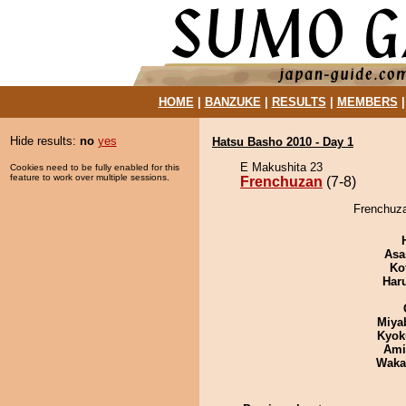
HOME
|
BANZUKE
|
RESULTS
|
MEMBERS
Hide results:
no
yes
Hatsu Basho 2010 - Day 1
E Makushita 23
Cookies need to be fully enabled for this
feature to work over multiple sessions.
Frenchuzan
(7-8)
Frenchuza
Asa
Ko
Har
Miya
Kyok
Ami
Waka